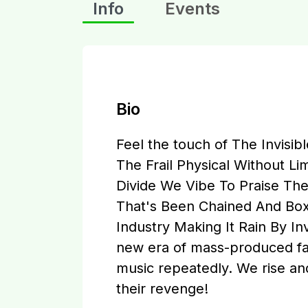
Info
Events
Bio
Feel the touch of The Invisib
The Frail Physical Without L
Divide We Vibe To Praise Th
That's Been Chained And Box
Industry Making It Rain By In
new era of mass-produced fas
music repeatedly. We rise an
their revenge!