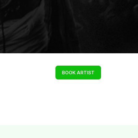
BOOK ARTIST