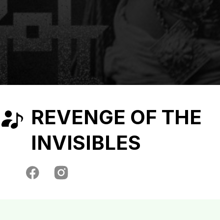
REVENGE OF THE
INVISIBLES