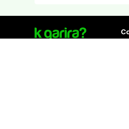
C
Reg
K. 
Vat
Download Kgarira App
Co