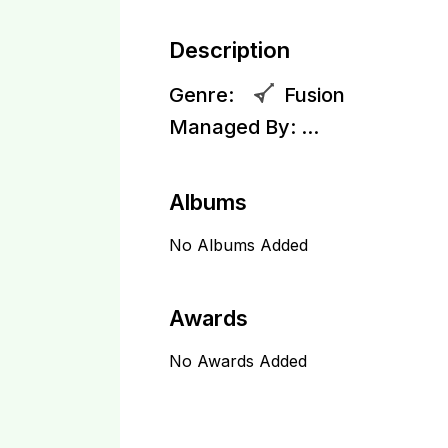
Description
Genre:
Fusion
Managed By:
...
Albums
No Albums Added
Awards
No Awards Added