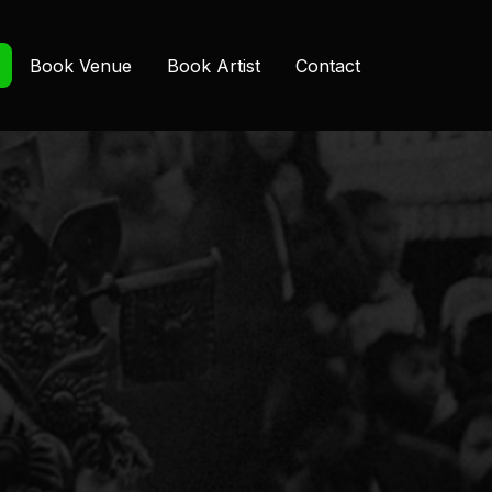
Book Venue
Book Artist
Contact