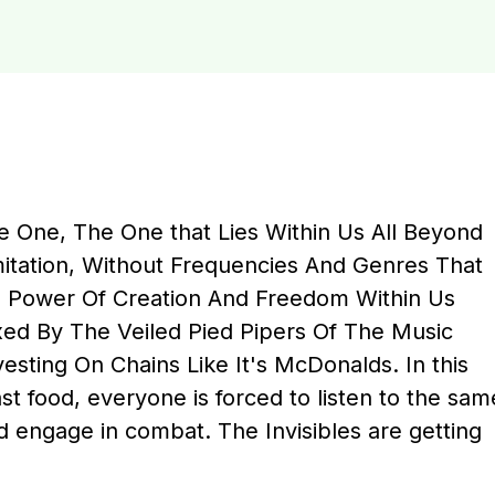
le One, The One that Lies Within Us All Beyond
imitation, Without Frequencies And Genres That
e Power Of Creation And Freedom Within Us
ed By The Veiled Pied Pipers Of The Music
vesting On Chains Like It's McDonalds. In this
t food, everyone is forced to listen to the sam
d engage in combat. The Invisibles are getting