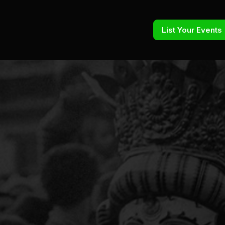
List Your Events