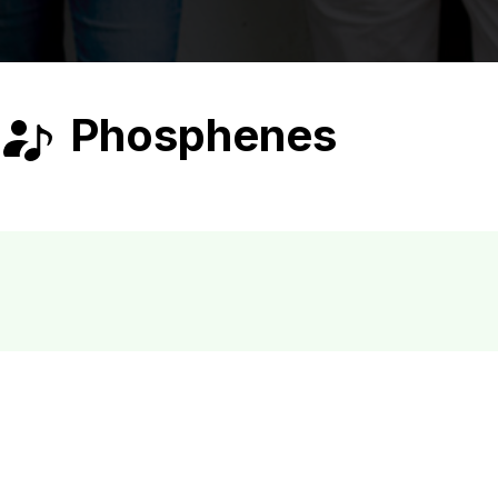
Phosphenes