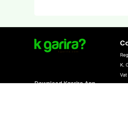
C
Reg
K. 
Vat
Download Kgarira App
Co