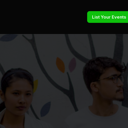
List Your Events