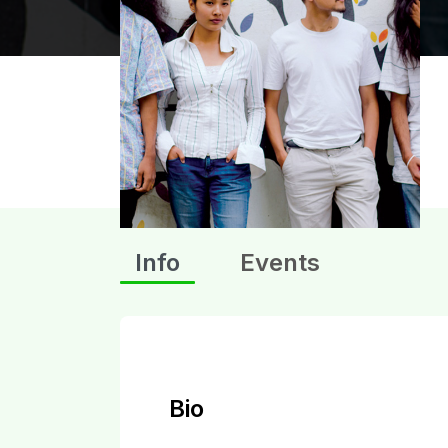
Info
Events
Bio