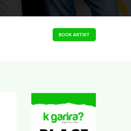
BOOK ARTIST