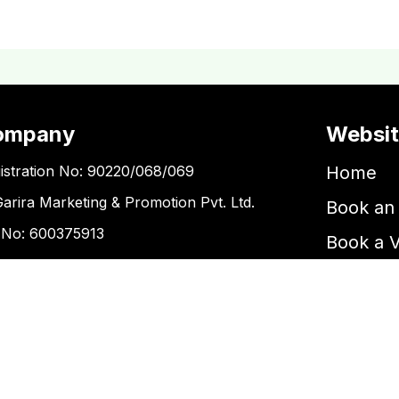
ompany
Websi
istration No: 90220/068/069
Home
Garira Marketing & Promotion Pvt. Ltd.
Book an 
 No: 600375913
Book a 
Blogs
ntact Us
Kupondole
tickets@kgarira.com