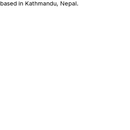
 based in Kathmandu, Nepal.