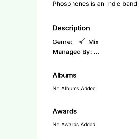
Phosphenes is an Indie band
Description
Genre:
Mix
Managed By:
...
Albums
No Albums Added
Awards
No Awards Added