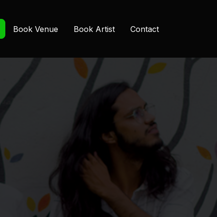
Book Venue
Book Artist
Contact