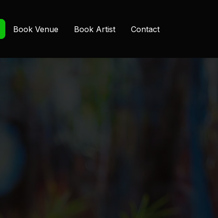
Book Venue
Book Artist
Contact