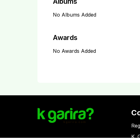
Albums
No Albums Added
Awards
No Awards Added
C
Reg
K. 