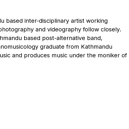
 based inter-disciplinary artist working
 photography and videography follow closely.
thmandu based post-alternative band,
thnomusicology graduate from Kathmandu
Music and produces music under the moniker of