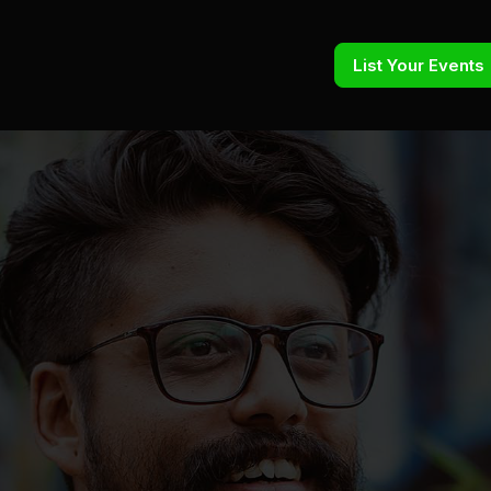
List Your Events