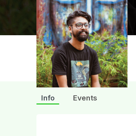
Info
Events