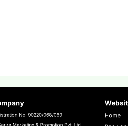
ompany
Websi
istration No: 90220/068/069
Home
Garira Marketing & Promotion Pvt. Ltd.
Book an 