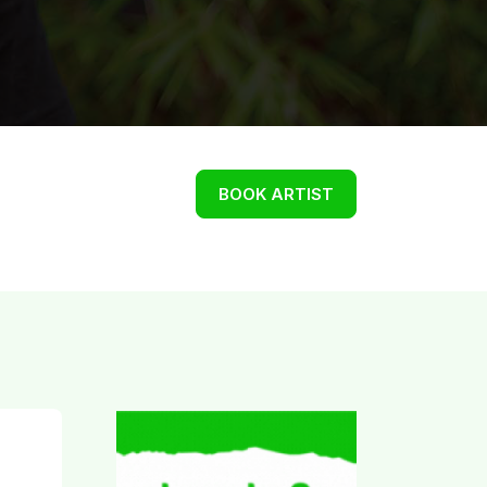
BOOK ARTIST