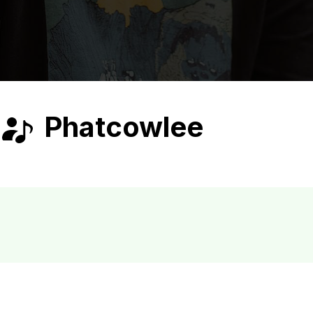
Phatcowlee