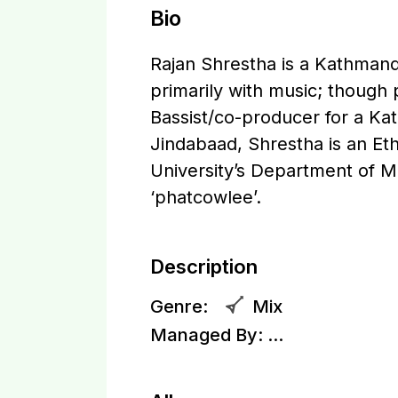
Bio
Rajan Shrestha is a Kathmandu
primarily with music; though
Bassist/co-producer for a Ka
Jindabaad, Shrestha is an E
University’s Department of 
‘phatcowlee’.
Description
Genre:
Mix
Managed By:
...