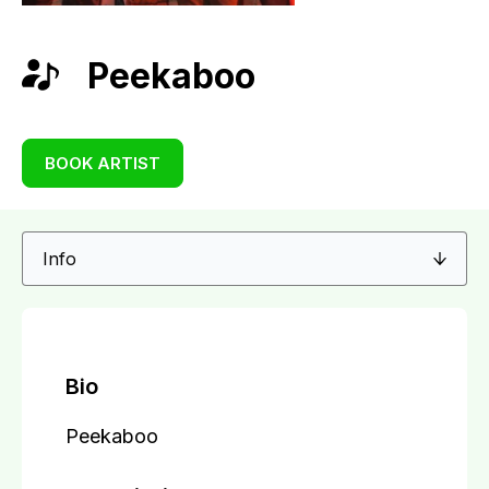
Peekaboo
BOOK ARTIST
Bio
Peekaboo