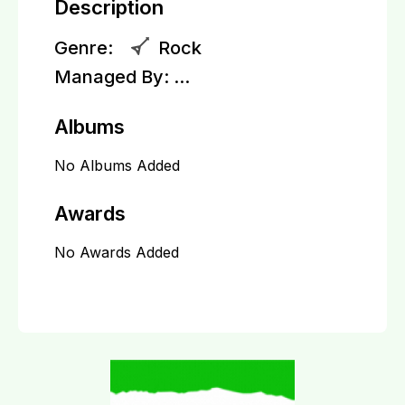
Description
Genre:
Rock
Managed By:
...
Albums
No Albums Added
Awards
No Awards Added