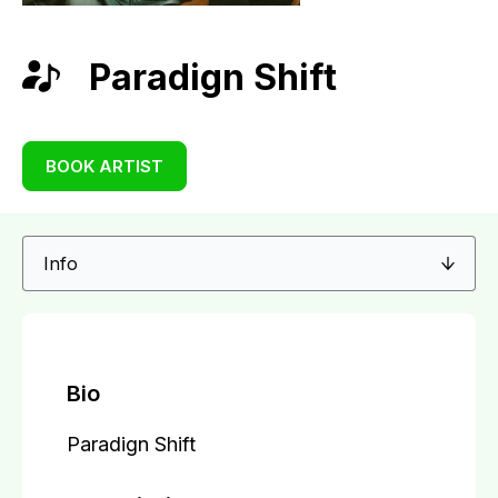
Paradign Shift
BOOK ARTIST
Bio
Paradign Shift