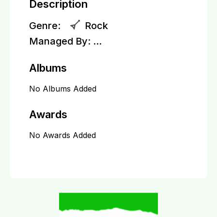
Description
Genre:
Rock
Managed By:
...
Albums
No Albums Added
Awards
No Awards Added