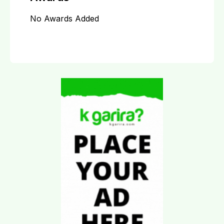
No Awards Added