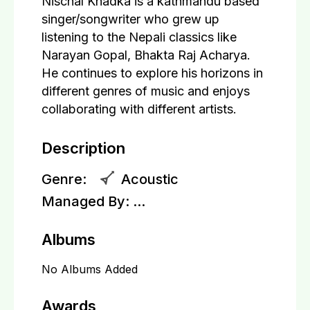
Nischal Khadka is a kathmandu based
singer/songwriter who grew up
listening to the Nepali classics like
Narayan Gopal, Bhakta Raj Acharya.
He continues to explore his horizons in
different genres of music and enjoys
collaborating with different artists.
Description
Genre:
Acoustic
Managed By:
...
Albums
No Albums Added
Awards