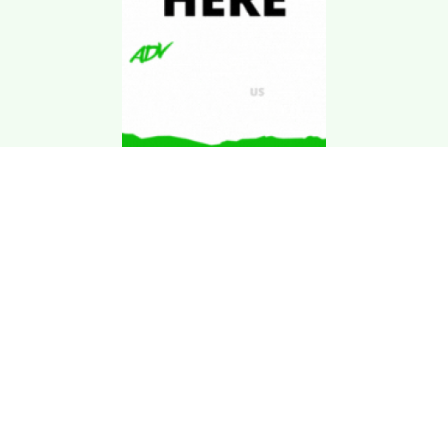
Download Kgarira
App
Registration No: 90220/068/069