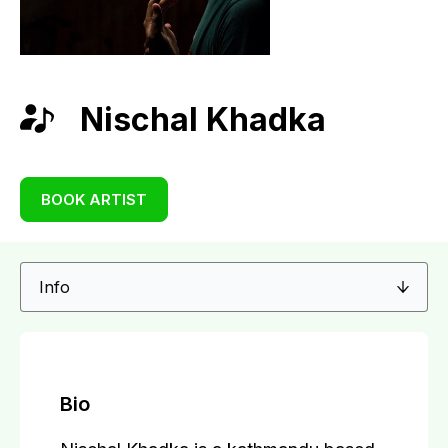
Nischal Khadka
BOOK ARTIST
Bio