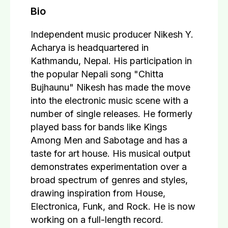
Bio
Independent music producer Nikesh Y.
Acharya is headquartered in
Kathmandu, Nepal. His participation in
the popular Nepali song "Chitta
Bujhaunu" Nikesh has made the move
into the electronic music scene with a
number of single releases. He formerly
played bass for bands like Kings
Among Men and Sabotage and has a
taste for art house. His musical output
demonstrates experimentation over a
broad spectrum of genres and styles,
drawing inspiration from House,
Electronica, Funk, and Rock. He is now
working on a full-length record.