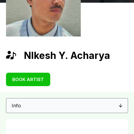
NIkesh Y. Acharya
BOOK ARTIST