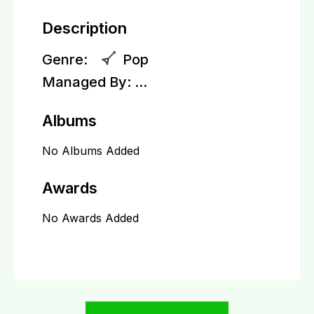
Description
Genre:
Pop
Managed By:
...
Albums
No Albums Added
Awards
No Awards Added