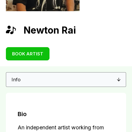
Newton Rai
BOOK ARTIST
Bio
An independent artist working from