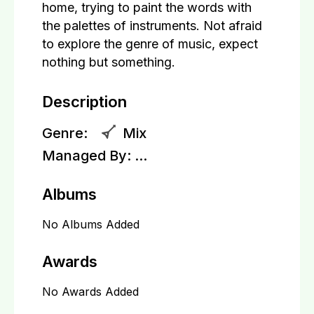
home, trying to paint the words with
the palettes of instruments. Not afraid
to explore the genre of music, expect
nothing but something.
Description
Genre:
Mix
Managed By:
...
Albums
No Albums Added
Awards
No Awards Added