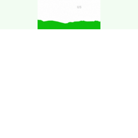
Download Kgarira
App
Registration No: 90220/068/069
K. Garira Marketing & Promotion Pvt. Ltd.
Vat No: 600375913