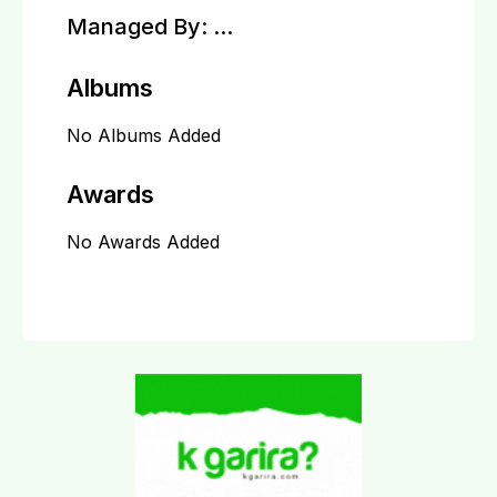
Managed By:
...
Albums
No Albums Added
Awards
No Awards Added