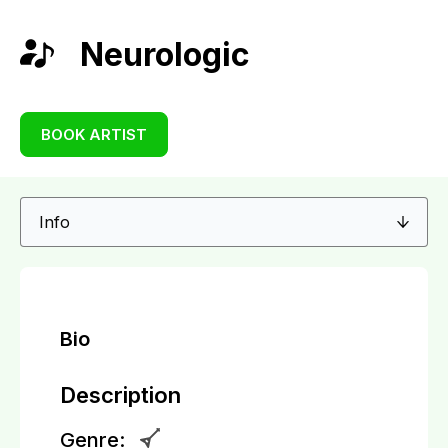
Neurologic
BOOK ARTIST
Bio
Description
Genre: