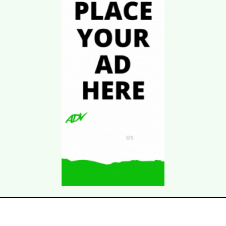
Download Kgarira
App