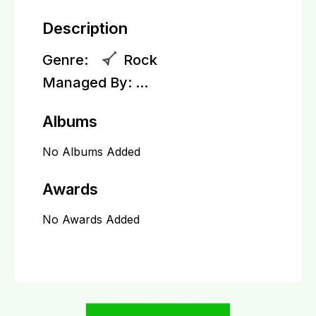
Description
Genre:
Rock
Managed By:
...
Albums
No Albums Added
Awards
No Awards Added