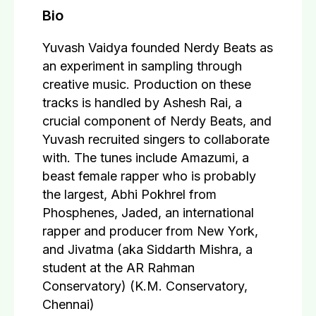
Bio
Yuvash Vaidya founded Nerdy Beats as
an experiment in sampling through
creative music. Production on these
tracks is handled by Ashesh Rai, a
crucial component of Nerdy Beats, and
Yuvash recruited singers to collaborate
with. The tunes include Amazumi, a
beast female rapper who is probably
the largest, Abhi Pokhrel from
Phosphenes, Jaded, an international
rapper and producer from New York,
and Jivatma (aka Siddarth Mishra, a
student at the AR Rahman
Conservatory) (K.M. Conservatory,
Chennai)