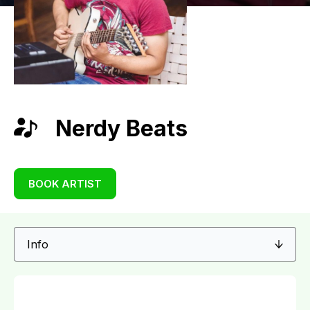
Nerdy Beats
BOOK ARTIST