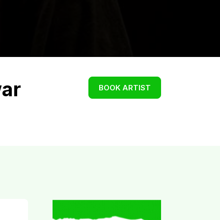
ar
BOOK ARTIST