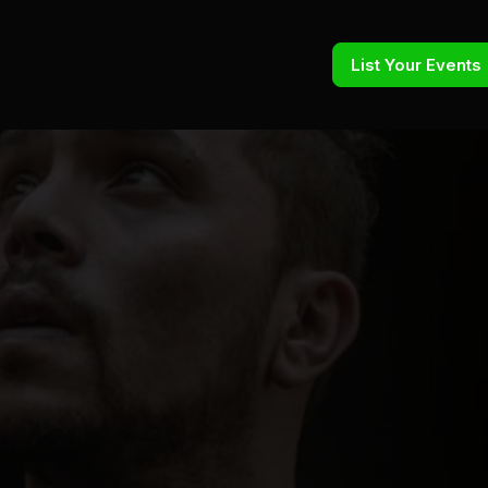
List Your Events