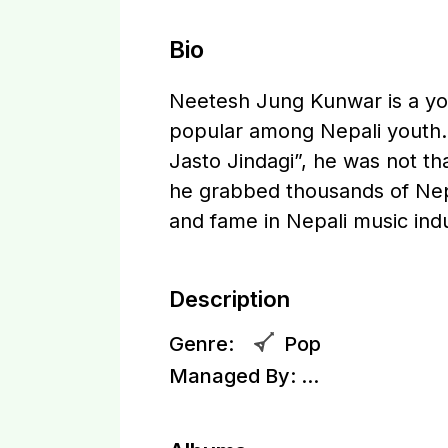
Bio
Neetesh Jung Kunwar is a you
popular among Nepali youth.
Jasto Jindagi”, he was not tha
he grabbed thousands of Nepa
and fame in Nepali music indu
Description
Genre:
Pop
Managed By:
...