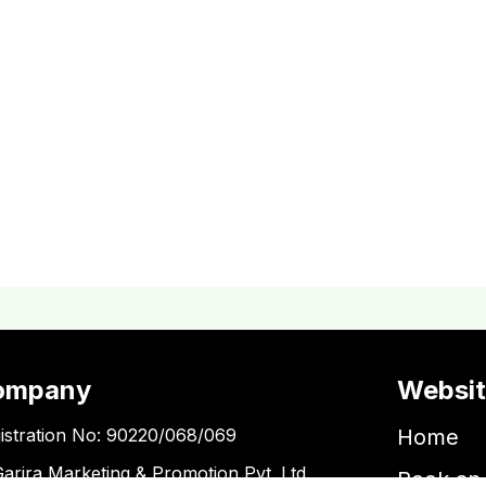
ompany
Websi
istration No: 90220/068/069
Home
Garira Marketing & Promotion Pvt. Ltd.
Book an 