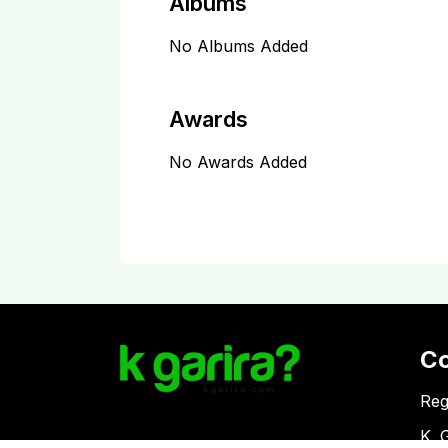
Albums
No Albums Added
Awards
No Awards Added
C
Reg
K. 