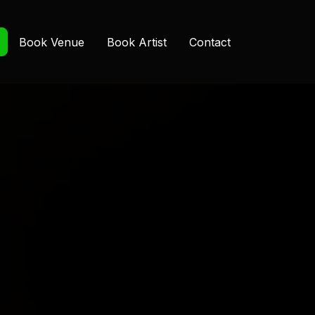
Book Venue
Book Artist
Contact