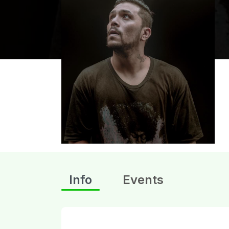
Info
Events