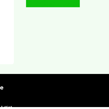
te
Artist