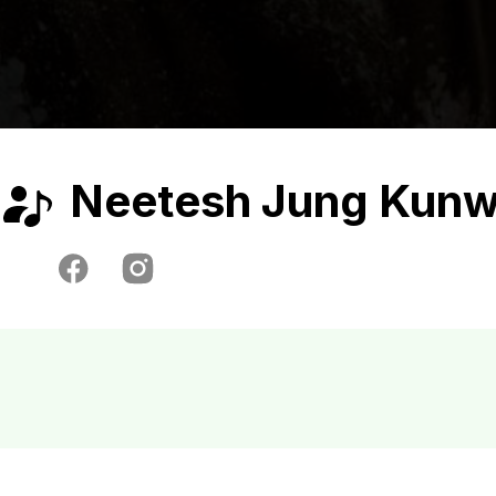
Neetesh Jung Kunw