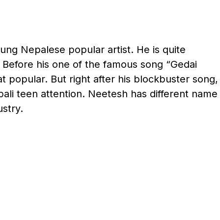
ng Nepalese popular artist. He is quite
 Before his one of the famous song “Gedai
t popular. But right after his blockbuster song,
li teen attention. Neetesh has different name
stry.