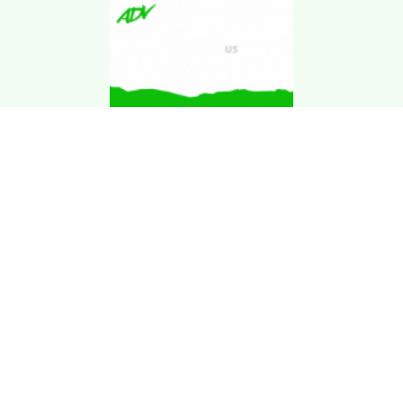
Download Kgarira
App
Registration No: 90220/068/069
K. Garira Marketing & Promotion Pvt. Ltd.