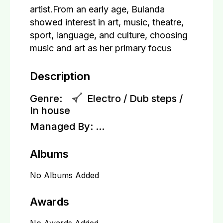
artist.From an early age, Bulanda
showed interest in art, music, theatre,
sport, language, and culture, choosing
music and art as her primary focus
Description
Genre:
Electro / Dub steps /
In house
Managed By:
...
Albums
No Albums Added
Awards
No Awards Added