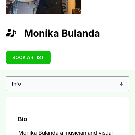
Monika Bulanda
BOOK ARTIST
Bio
Monika Bulanda a musician and visual