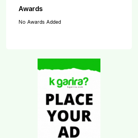
Awards
No Awards Added