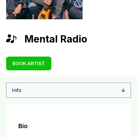
Mental Radio
BOOK ARTIST
Bio