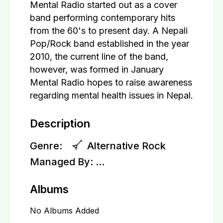
Mental Radio started out as a cover
band performing contemporary hits
from the 60's to present day. A Nepali
Pop/Rock band established in the year
2010, the current line of the band,
however, was formed in January
Mental Radio hopes to raise awareness
regarding mental health issues in Nepal.
Description
Genre:
Alternative Rock
Managed By:
...
Albums
No Albums Added