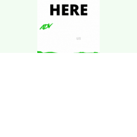
Download Kgarira
App