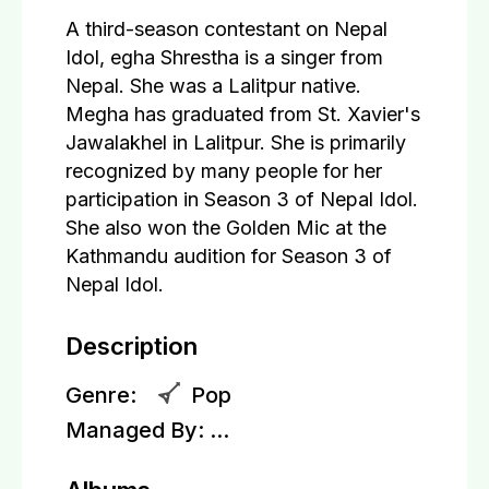
A third-season contestant on Nepal
Idol, egha Shrestha is a singer from
Nepal. She was a Lalitpur native.
Megha has graduated from St. Xavier's
Jawalakhel in Lalitpur. She is primarily
recognized by many people for her
participation in Season 3 of Nepal Idol.
She also won the Golden Mic at the
Kathmandu audition for Season 3 of
Nepal Idol.
Description
Genre:
Pop
Managed By:
...