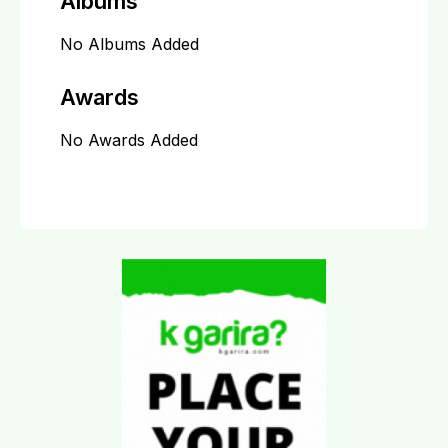
Albums
No Albums Added
Awards
No Awards Added