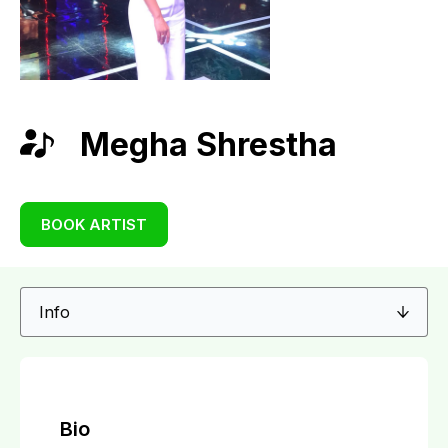
Megha Shrestha
BOOK ARTIST
Bio