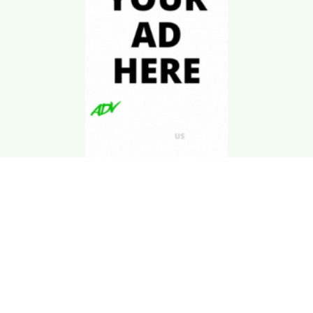
Download Kgarira
App