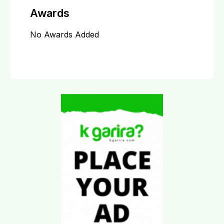
Awards
No Awards Added