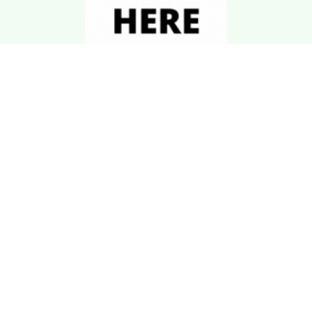
Download Kgarira
App