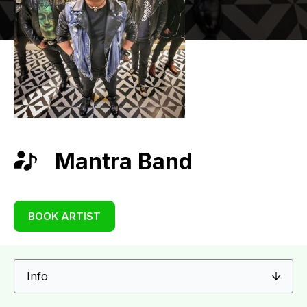
Mantra Band
BOOK ARTIST