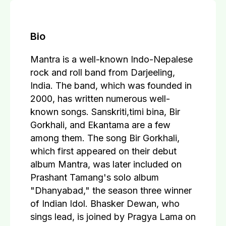
Bio
Mantra is a well-known Indo-Nepalese
rock and roll band from Darjeeling,
India. The band, which was founded in
2000, has written numerous well-
known songs. Sanskriti,timi bina, Bir
Gorkhali, and Ekantama are a few
among them. The song Bir Gorkhali,
which first appeared on their debut
album Mantra, was later included on
Prashant Tamang's solo album
"Dhanyabad," the season three winner
of Indian Idol. Bhasker Dewan, who
sings lead, is joined by Pragya Lama on