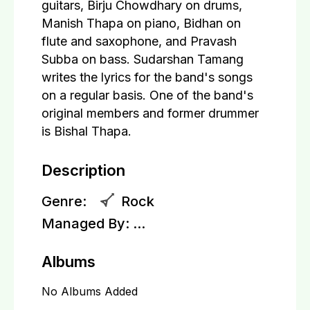
guitars, Birju Chowdhary on drums,
Manish Thapa on piano, Bidhan on
flute and saxophone, and Pravash
Subba on bass. Sudarshan Tamang
writes the lyrics for the band's songs
on a regular basis. One of the band's
original members and former drummer
is Bishal Thapa.
Description
Genre:
Rock
Managed By:
...
Albums
No Albums Added