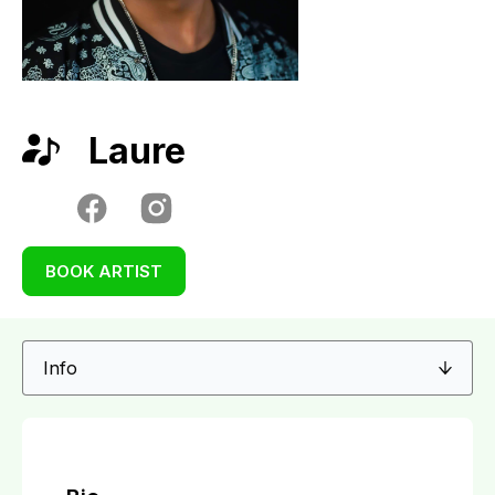
Laure
BOOK ARTIST