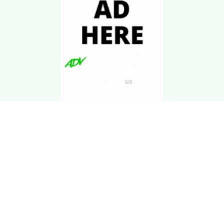
Download Kgarira
App