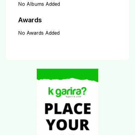
No Albums Added
Awards
No Awards Added