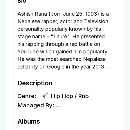
Bio
Ashish Rana (born June 25, 1993) is a
Nepalese rapper, actor and Television
personality popularly known by his
stage name – "Laure". He presented
his rapping through a rap battle on
YouTube which gained him popularity.
He was the most searched Nepalese
celebrity on Google in the year 2013 .
Description
Genre:
Hip Hop / Rnb
Managed By:
...
Albums