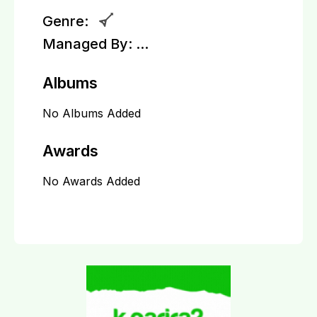
Genre:
Managed By:
...
Albums
No Albums Added
Awards
No Awards Added