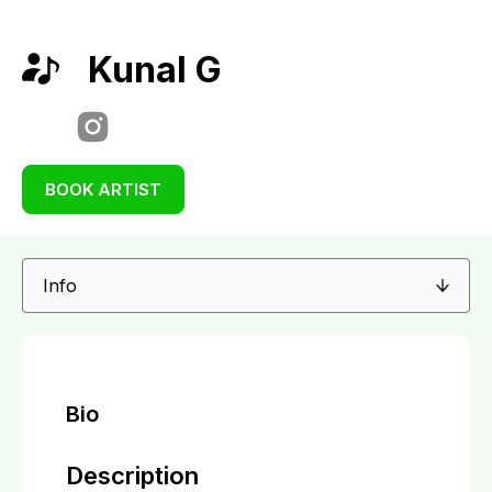
Kunal G
BOOK ARTIST
Bio
Description