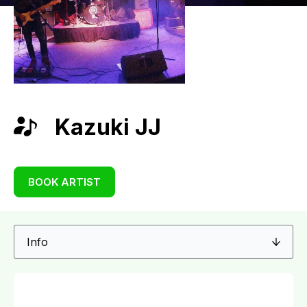
Kazuki JJ
BOOK ARTIST