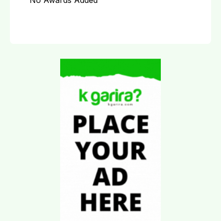
No Awards Added