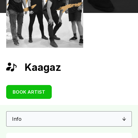
Kaagaz
BOOK ARTIST