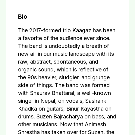
Bio
The 2017-formed trio Kaagaz has been
a favorite of the audience ever since.
The band is undoubtedly a breath of
new air in our music landscape with its
raw, abstract, spontaneous, and
organic sound, which is reflective of
the 90s heavier, sludgier, and grunge
side of things. The band was formed
with Shaurav Bhattarai, a well-known
singer in Nepal, on vocals, Sashank
Khadka on guitars, Binur Kayastha on
drums, Suzen Bajracharya on bass, and
other musicians. Now that Animesh
Shrestha has taken over for Suzen, the