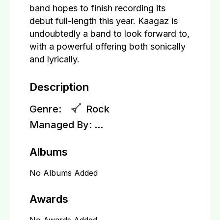
band hopes to finish recording its
debut full-length this year. Kaagaz is
undoubtedly a band to look forward to,
with a powerful offering both sonically
and lyrically.
Description
Genre:
Rock
Managed By:
...
Albums
No Albums Added
Awards