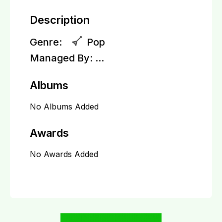
Description
Genre:
Pop
Managed By:
...
Albums
No Albums Added
Awards
No Awards Added