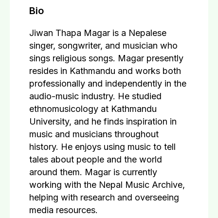
Bio
Jiwan Thapa Magar is a Nepalese
singer, songwriter, and musician who
sings religious songs. Magar presently
resides in Kathmandu and works both
professionally and independently in the
audio-music industry. He studied
ethnomusicology at Kathmandu
University, and he finds inspiration in
music and musicians throughout
history. He enjoys using music to tell
tales about people and the world
around them. Magar is currently
working with the Nepal Music Archive,
helping with research and overseeing
media resources.