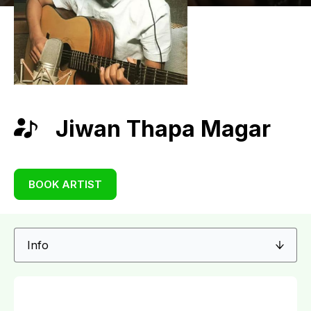
Jiwan Thapa Magar
BOOK ARTIST