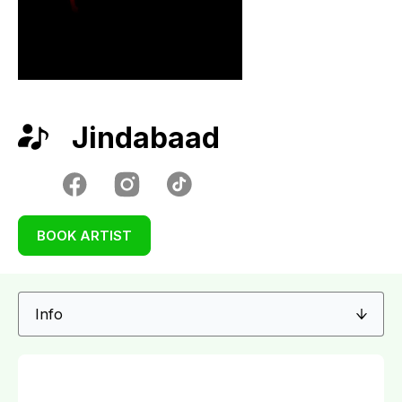
Jindabaad
BOOK ARTIST