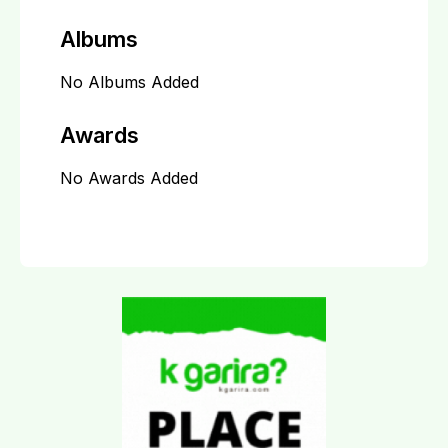
Albums
No Albums Added
Awards
No Awards Added