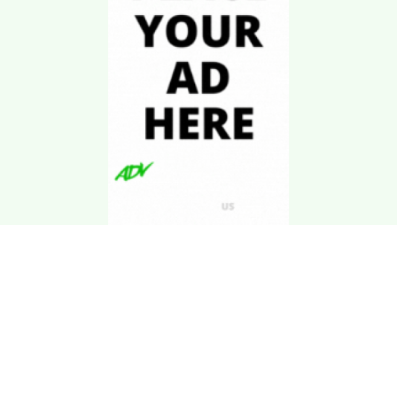
Download Kgarira
App