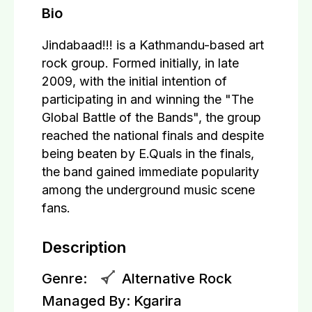
Bio
Jindabaad!!! is a Kathmandu-based art
rock group. Formed initially, in late
2009, with the initial intention of
participating in and winning the "The
Global Battle of the Bands", the group
reached the national finals and despite
being beaten by E.Quals in the finals,
the band gained immediate popularity
among the underground music scene
fans.
Description
Genre:
Alternative Rock
Managed By:
Kgarira