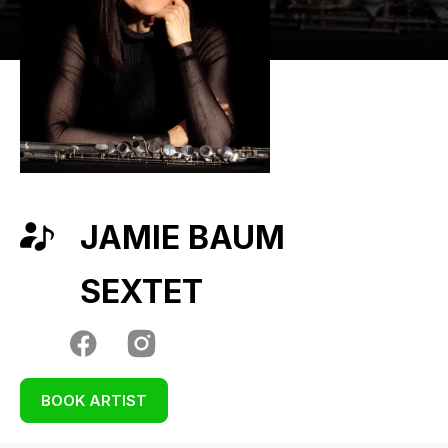
JAMIE BAUM
SEXTET
BOOK ARTIST