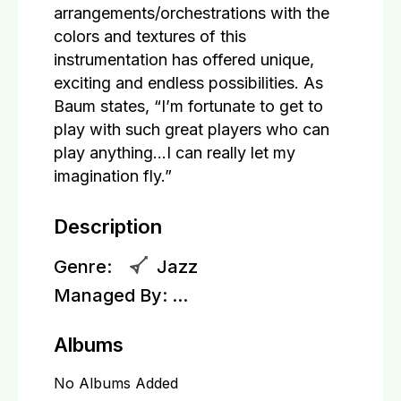
arrangements/orchestrations with the
colors and textures of this
instrumentation has offered unique,
exciting and endless possibilities. As
Baum states, “I’m fortunate to get to
play with such great players who can
play anything…I can really let my
imagination fly.”
Description
Genre:
Jazz
Managed By:
...
Albums
No Albums Added