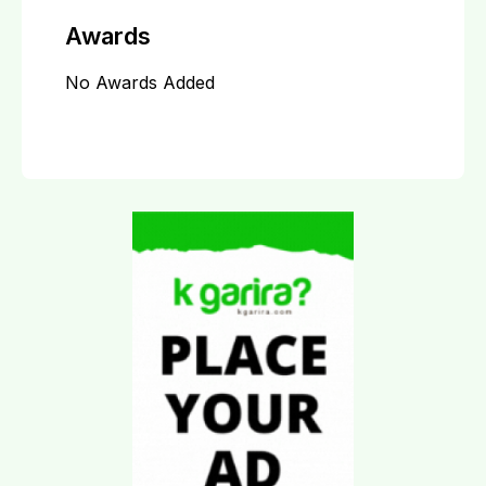
Awards
No Awards Added