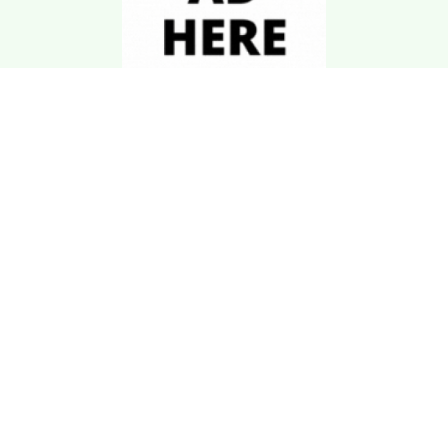
Download Kgarira
App