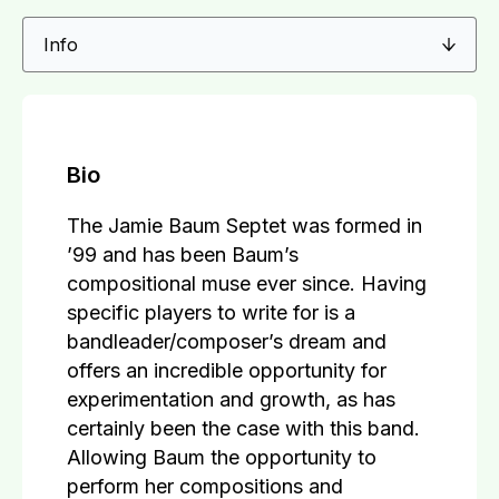
Bio
The Jamie Baum Septet was formed in
’99 and has been Baum’s
compositional muse ever since. Having
specific players to write for is a
bandleader/composer’s dream and
offers an incredible opportunity for
experimentation and growth, as has
certainly been the case with this band.
Allowing Baum the opportunity to
perform her compositions and