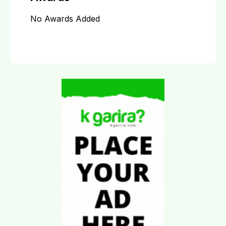
No Awards Added