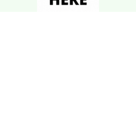
Download Kgarira
App
Registration No: 90220/068/069