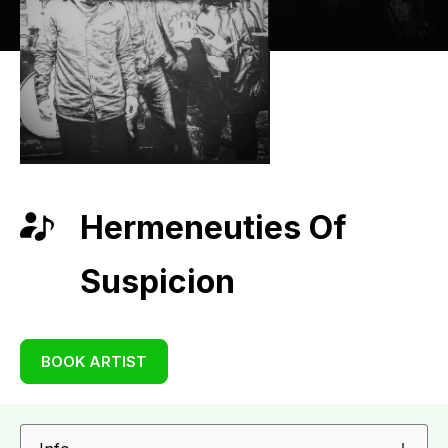
Hermeneuties Of
Suspicion
BOOK ARTIST