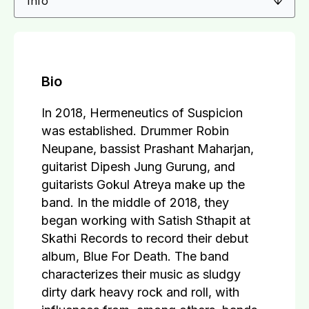
Bio
In 2018, Hermeneutics of Suspicion
was established. Drummer Robin
Neupane, bassist Prashant Maharjan,
guitarist Dipesh Jung Gurung, and
guitarists Gokul Atreya make up the
band. In the middle of 2018, they
began working with Satish Sthapit at
Skathi Records to record their debut
album, Blue For Death. The band
characterizes their music as sludgy
dirty dark heavy rock and roll, with