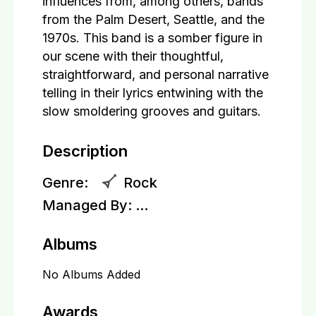
influences from, among others, bands
from the Palm Desert, Seattle, and the
1970s. This band is a somber figure in
our scene with their thoughtful,
straightforward, and personal narrative
telling in their lyrics entwining with the
slow smoldering grooves and guitars.
Description
Genre:
Rock
Managed By:
...
Albums
No Albums Added
Awards