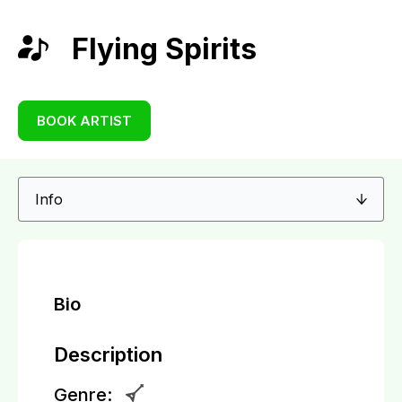
Flying Spirits
BOOK ARTIST
Bio
Description
Genre: