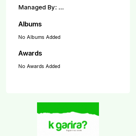
Managed By:
...
Albums
No Albums Added
Awards
No Awards Added