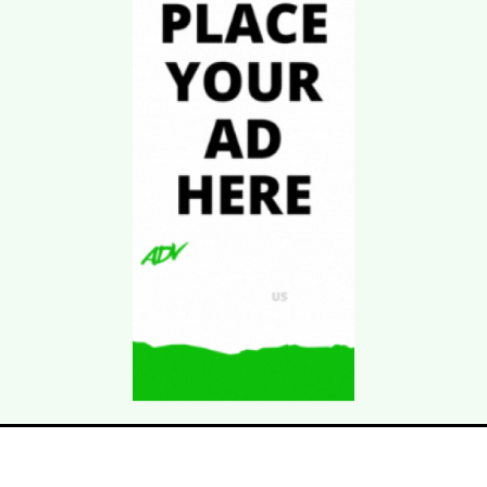
Download Kgarira
App