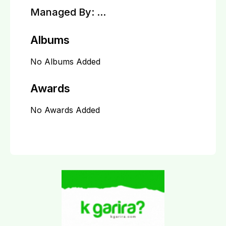
Managed By:
...
Albums
No Albums Added
Awards
No Awards Added