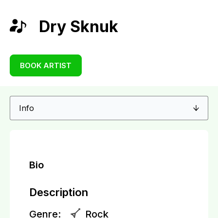
Dry Sknuk
BOOK ARTIST
Bio
Description
Genre:
Rock