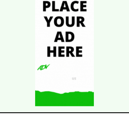
Download Kgarira
App