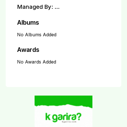
Managed By:
...
Albums
No Albums Added
Awards
No Awards Added