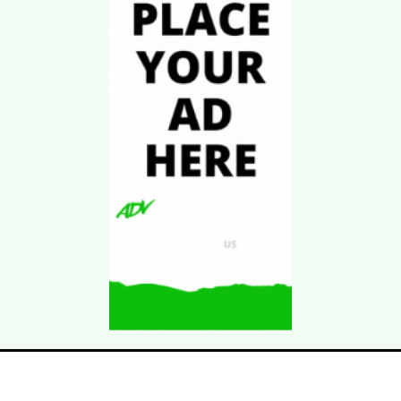
Download Kgarira
App