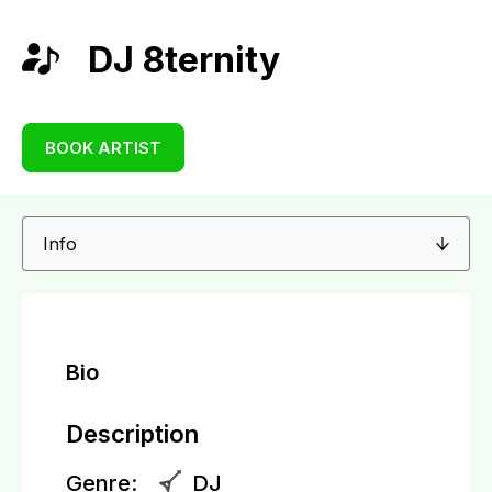
DJ 8ternity
BOOK ARTIST
Bio
Description
Genre:
DJ