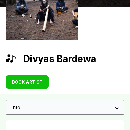
Divyas Bardewa
BOOK ARTIST