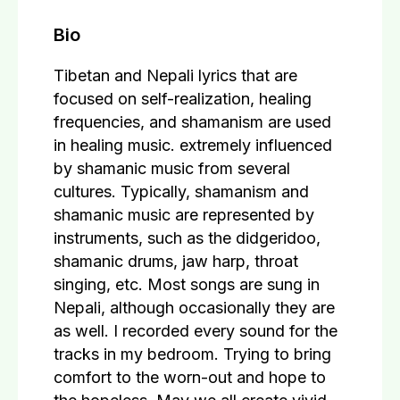
Bio
Tibetan and Nepali lyrics that are
focused on self-realization, healing
frequencies, and shamanism are used
in healing music. extremely influenced
by shamanic music from several
cultures. Typically, shamanism and
shamanic music are represented by
instruments, such as the didgeridoo,
shamanic drums, jaw harp, throat
singing, etc. Most songs are sung in
Nepali, although occasionally they are
as well. I recorded every sound for the
tracks in my bedroom. Trying to bring
comfort to the worn-out and hope to