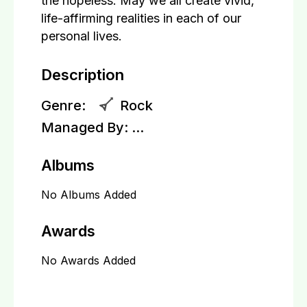
the hopeless. May we all create vivid,
life-affirming realities in each of our
personal lives.
Description
Genre:
Rock
Managed By:
...
Albums
No Albums Added
Awards
No Awards Added