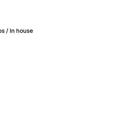
ps / In house