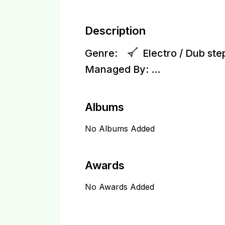
Description
Genre:
Electro / Dub ste
Managed By:
...
Albums
No Albums Added
Awards
No Awards Added