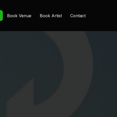
Book Venue
Book Artist
Contact