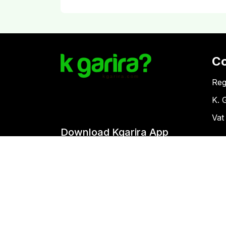
C
Reg
K. 
Vat
Download Kgarira App
Co