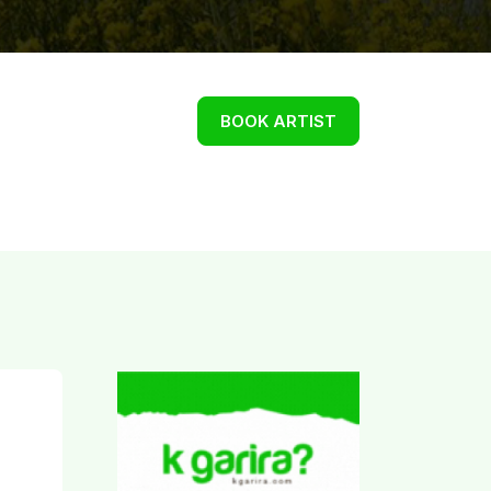
BOOK ARTIST