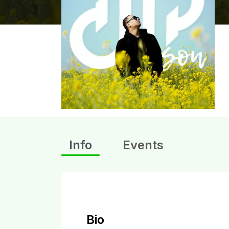
Info
Events
Bio