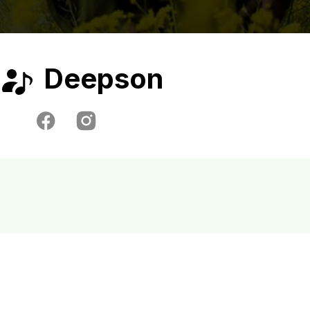
Deepson