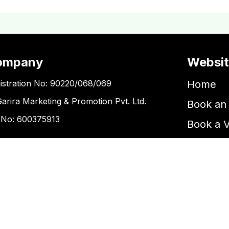
ompany
Websi
istration No: 90220/068/069
Home
Garira Marketing & Promotion Pvt. Ltd.
Book an 
 No: 600375913
Book a 
Blogs
ntact Us
Kupondole
tickets@kgarira.com
9705427472