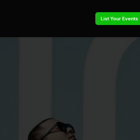
List Your Events