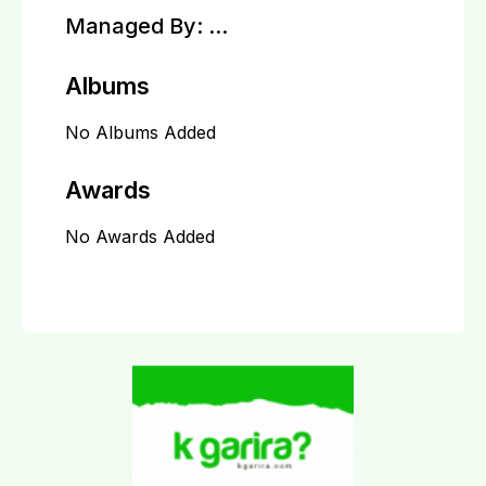
Managed By:
...
Albums
No Albums Added
Awards
No Awards Added