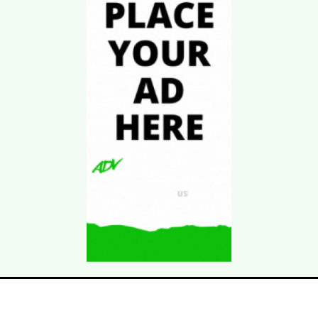
Download Kgarira
App