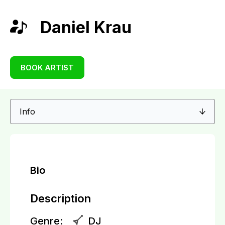
Daniel Krau
BOOK ARTIST
Bio
Description
Genre:
DJ