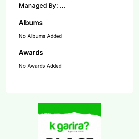
Managed By:
...
Albums
No Albums Added
Awards
No Awards Added