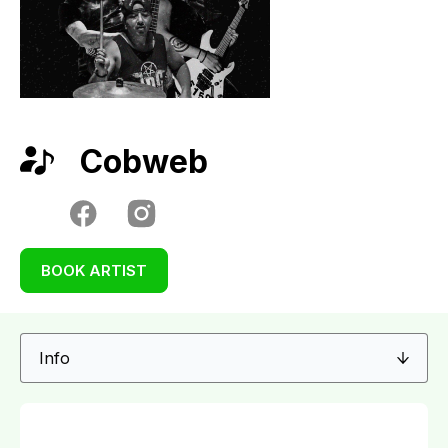
Cobweb
BOOK ARTIST