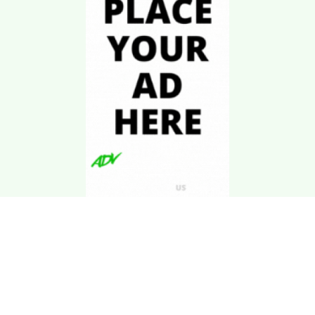
Download Kgarira
App