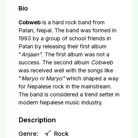
Bio
Cobweb
is a hard rock band from
Patan, Nepal. The band was formed in
1993 by a group of school friends in
Patan by releasing their first album
"
Anjaan"
. The first album was not a
success. The second album
Cobweb
was received well with the songs like
"
Maryo ni Maryo"
which shaped a way
for Nepalese rock in the mainstream.
The band is considered a trend setter in
modern Nepalese music industry.
Description
Genre:
Rock