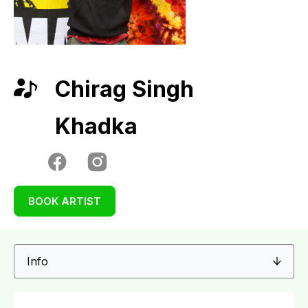
Chirag Singh
Khadka
BOOK ARTIST