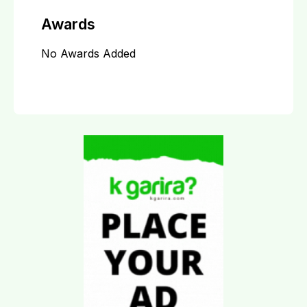
Awards
No Awards Added