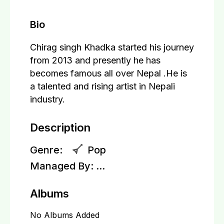
Bio
Chirag singh Khadka started his journey
from 2013 and presently he has
becomes famous all over Nepal .He is
a talented and rising artist in Nepali
industry.
Description
Genre:
Pop
Managed By:
...
Albums
No Albums Added