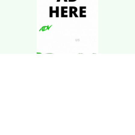
Download Kgarira
App