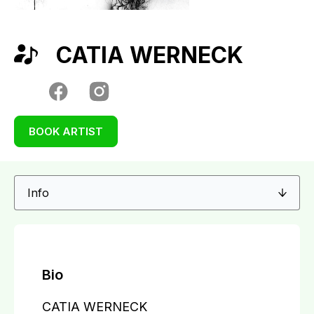
CATIA WERNECK
BOOK ARTIST
Bio
CATIA WERNECK