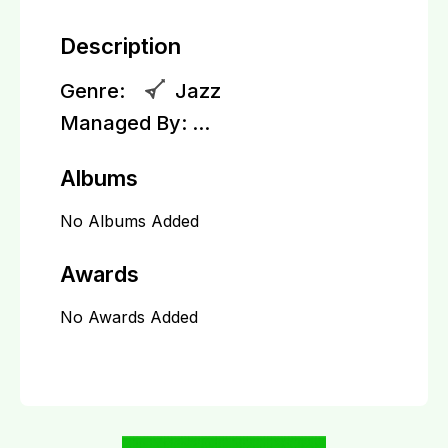
Description
Genre:
Jazz
Managed By:
...
Albums
No Albums Added
Awards
No Awards Added