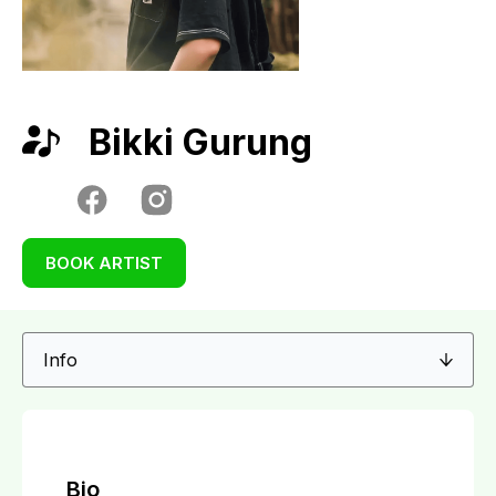
Bikki Gurung
BOOK ARTIST
Bio