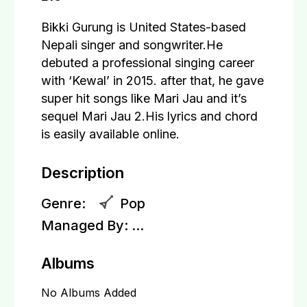
Bikki Gurung is United States-based
Nepali singer and songwriter.He
debuted a professional singing career
with ‘Kewal’ in 2015. after that, he gave
super hit songs like Mari Jau and it’s
sequel Mari Jau 2.His lyrics and chord
is easily available online.
Description
Genre:
Pop
Managed By:
...
Albums
No Albums Added