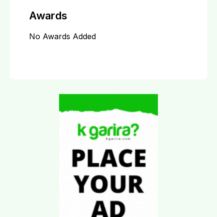
Awards
No Awards Added