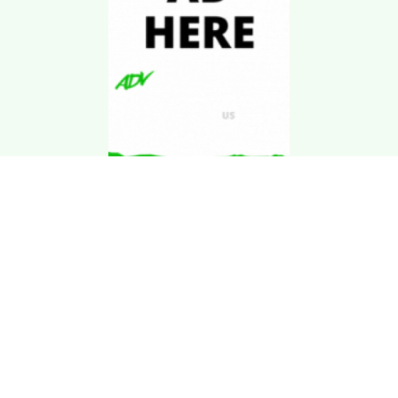
Download Kgarira
App