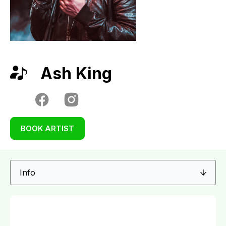
Ash King
BOOK ARTIST