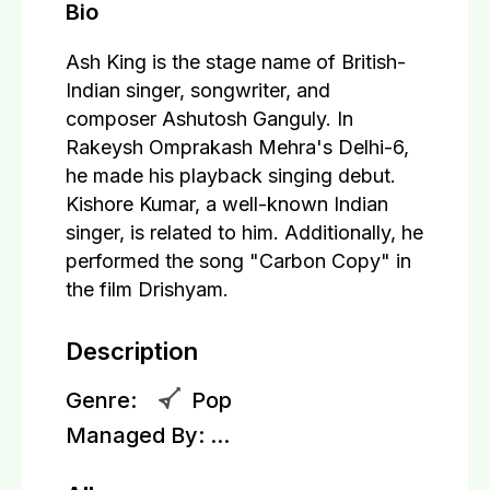
Bio
Ash King is the stage name of British-
Indian singer, songwriter, and
composer Ashutosh Ganguly. In
Rakeysh Omprakash Mehra's Delhi-6,
he made his playback singing debut.
Kishore Kumar, a well-known Indian
singer, is related to him. Additionally, he
performed the song "Carbon Copy" in
the film Drishyam.
Description
Genre:
Pop
Managed By:
...