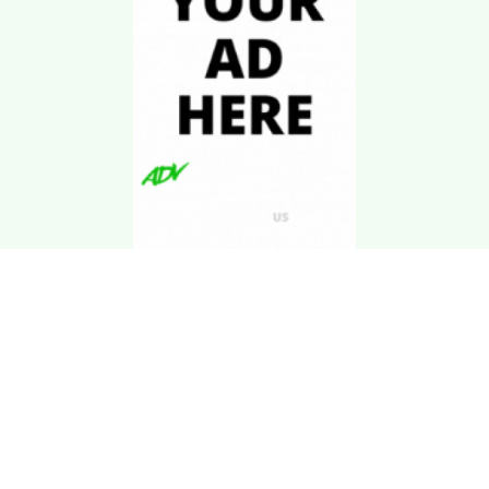
Download Kgarira
App