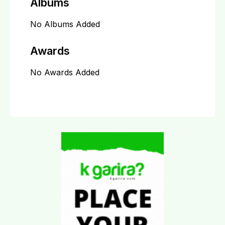
Albums
No Albums Added
Awards
No Awards Added