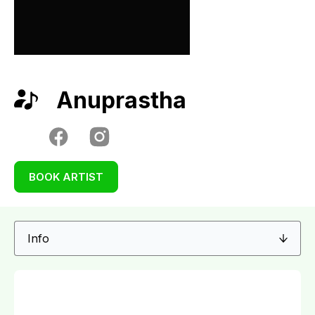
Anuprastha
BOOK ARTIST