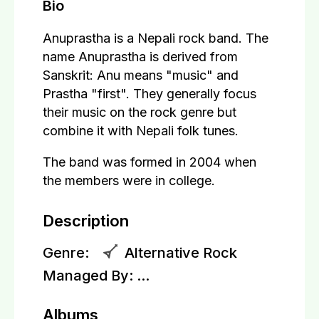
Bio
Anuprastha is a Nepali rock band. The
name Anuprastha is derived from
Sanskrit: Anu means "music" and
Prastha "first". They generally focus
their music on the rock genre but
combine it with Nepali folk tunes.
The band was formed in 2004 when
the members were in college.
Description
Genre:
Alternative Rock
Managed By:
...
Albums