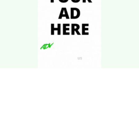
Download Kgarira
App