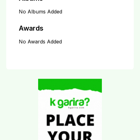
No Albums Added
Awards
No Awards Added