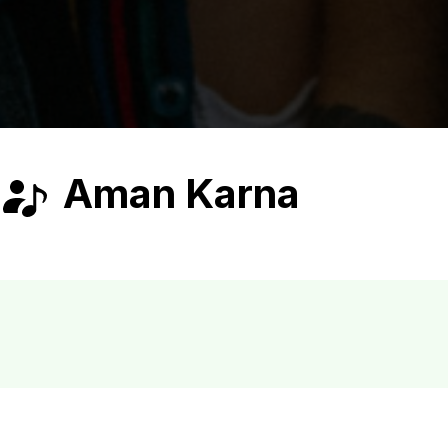
Aman Karna