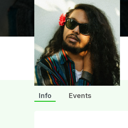
Info
Events