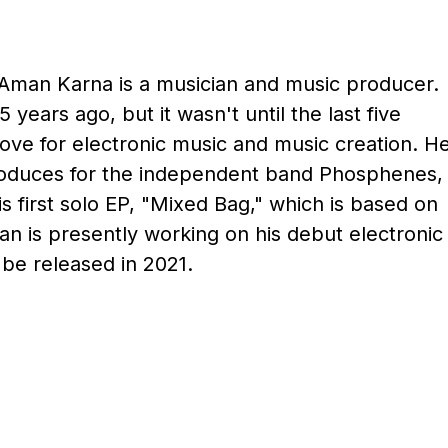
Aman Karna is a musician and music producer.
 years ago, but it wasn't until the last five
love for electronic music and music creation. H
produces for the independent band Phosphenes,
is first solo EP, "Mixed Bag," which is based on
n is presently working on his debut electronic
 be released in 2021.