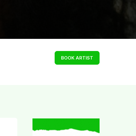
BOOK ARTIST