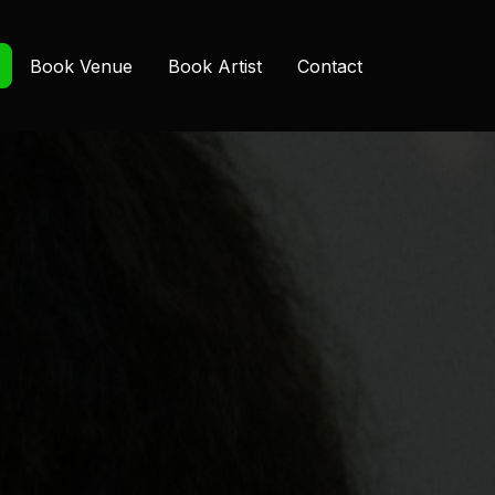
Book Venue
Book Artist
Contact