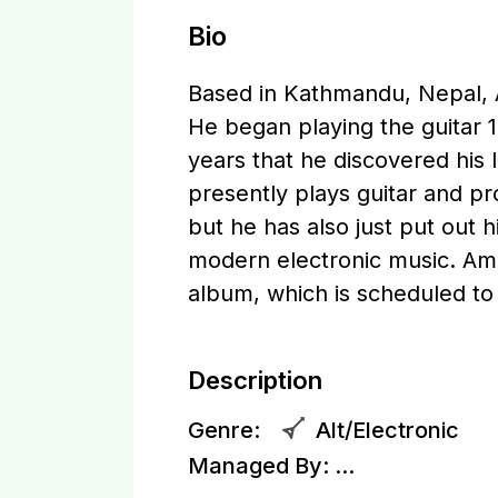
Bio
Based in Kathmandu, Nepal, 
He began playing the guitar 15
years that he discovered his 
presently plays guitar and 
but he has also just put out h
modern electronic music. Ama
album, which is scheduled to
Description
Genre:
Alt/Electronic
Managed By:
...