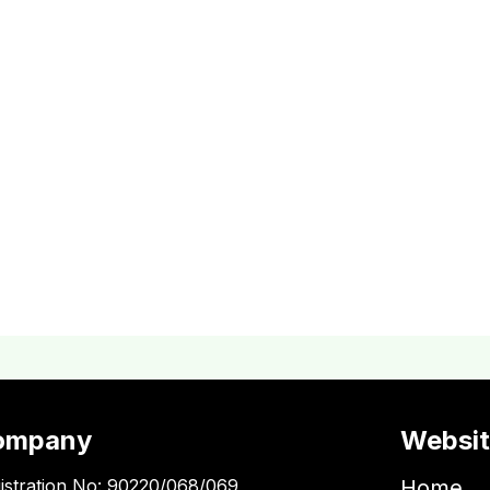
ompany
Websi
istration No: 90220/068/069
Home