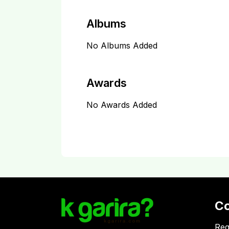
Albums
No Albums Added
Awards
No Awards Added
C
Reg