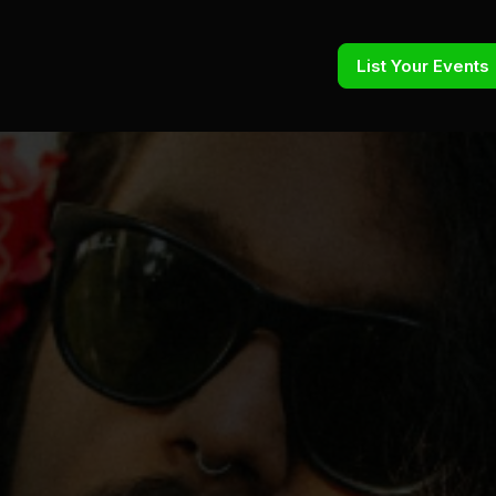
List Your Events