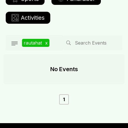
Activities
rautahat
x
No Events
1