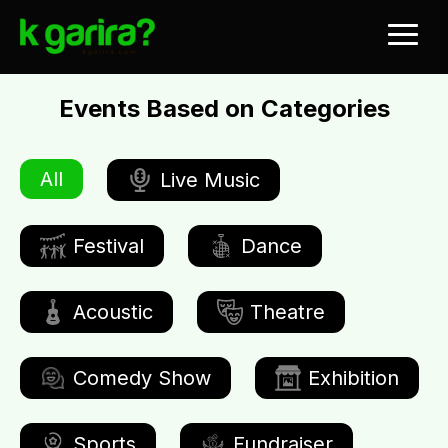
Events Based on Categories
All
Live Music
Festival
Dance
Acoustic
Theatre
Comedy Show
Exhibition
Sports
Fundraiser