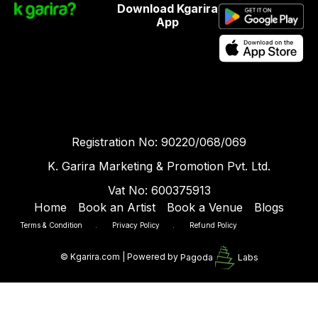
Download Kgarira
App
Registration No: 90220/068/069
K. Garira Marketing & Promotion Pvt. Ltd.
Vat No: 600375913
Home
Book an Artist
Book a Venue
Blogs
Terms & Condition
.
Privacy Policy
.
Refund Policy
©
Kgarira.com | Powered by
Pagoda
Labs