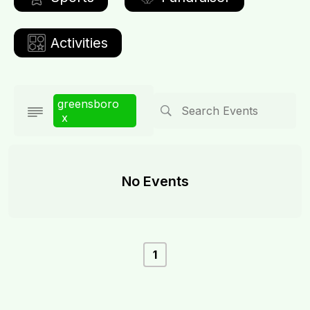
Activities
greensboro
x
No Events
1