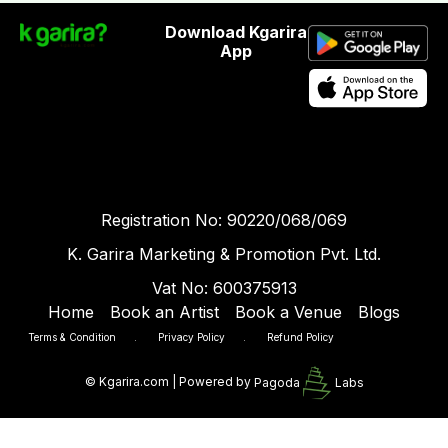
Download Kgarira
App
Registration No: 90220/068/069
K. Garira Marketing & Promotion Pvt. Ltd.
Vat No: 600375913
Home
Book an Artist
Book a Venue
Blogs
Terms & Condition
.
Privacy Policy
.
Refund Policy
©
Kgarira.com | Powered by
Pagoda
Labs