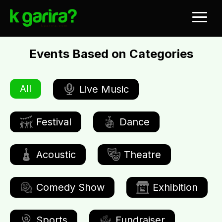
Events Based on Categories
All
Live Music
Festival
Dance
Acoustic
Theatre
Comedy Show
Exhibition
Sports
Fundraiser