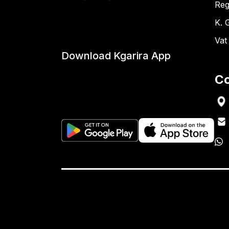
Reg
K. 
Vat
Download Kgarira App
Co