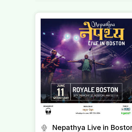
Nepathya Live in Bosto