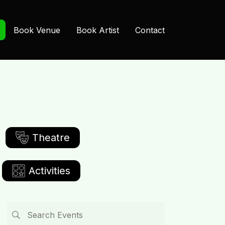
Book Venue
Book Artist
Contact
Theatre
Activities