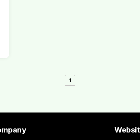
1
ompany
Websi