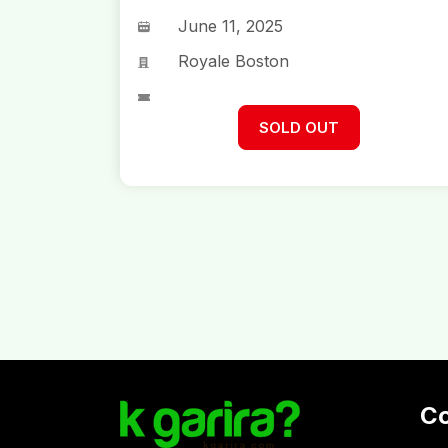
June 11, 2025
Royale Boston
SOLD OUT
C