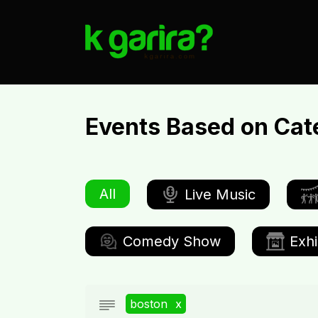
Events Based on Cat
All
Live Music
Comedy Show
Exhi
boston
x