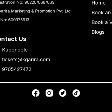
istration No: 90220/068/069
Home
Garira Marketing & Promotion Pvt. Ltd.
Book an 
 No: 600375913
Book a 
Blogs
ntact Us
Kupondole
tickets@kgarira.com
9705427472