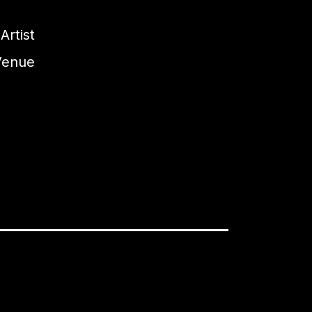
Artist
Venue