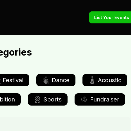
List Your Events
egories
Festival
Dance
Acoustic
bition
Sports
Fundraiser