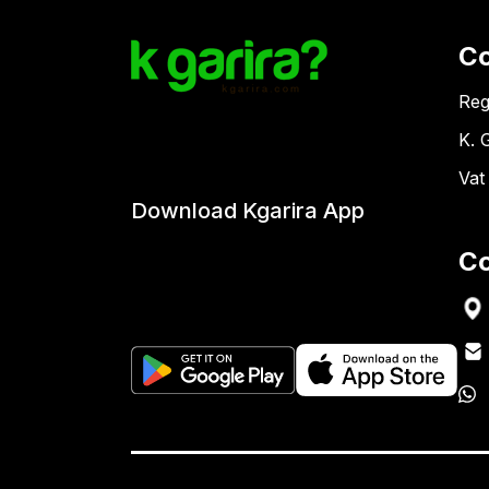
C
Reg
K. 
Vat
Download Kgarira App
Co