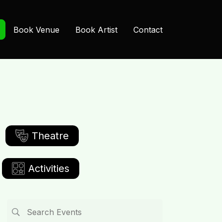
Book Venue
Book Artist
Contact
Theatre
Activities