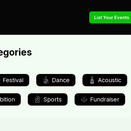
List Your Events
egories
Festival
Dance
Acoustic
bition
Sports
Fundraiser