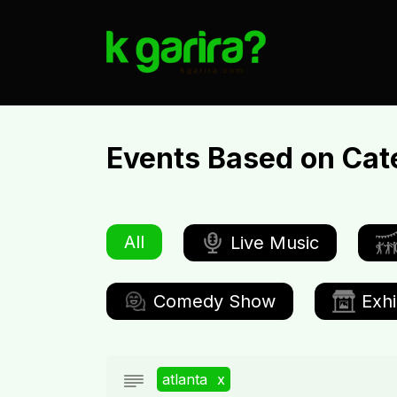
Events Based on Cat
All
Live Music
Comedy Show
Exhi
atlanta
x