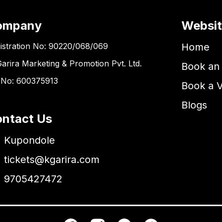
ompany
Websi
istration No: 90220/068/069
Home
Garira Marketing & Promotion Pvt. Ltd.
Book an 
 No: 600375913
Book a 
Blogs
ntact Us
Kupondole
tickets@kgarira.com
9705427472