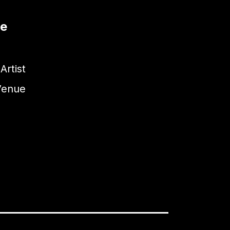
te
Artist
Venue