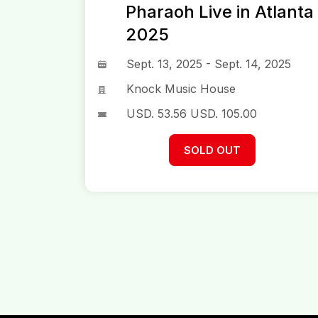
Pharaoh Live in Atlanta
2025
Sept. 13, 2025 - Sept. 14, 2025
Knock Music House
USD.
53.56
USD.
105.00
SOLD OUT