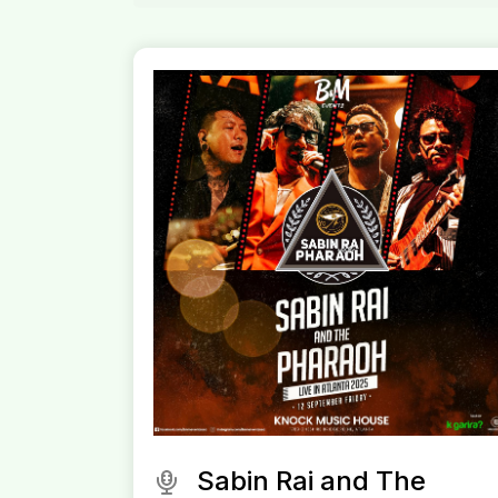
Sabin Rai and The