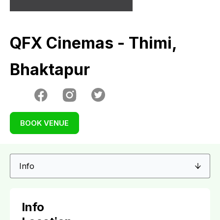
QFX Cinemas - Thimi,
Bhaktapur
BOOK VENUE
Info