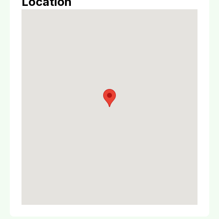
Location