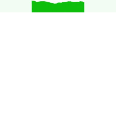
Download Kgarira
App
Registration No: 90220/068/069
K. Garira Marketing & Promotion Pvt. Ltd.
Vat No: 600375913
Home
Book an Artist
Book a Venue
Blogs
Terms & Condition
.
Privacy Policy
.
Refund Policy