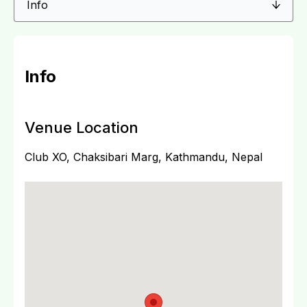
Info
Venue Location
Club XO, Chaksibari Marg, Kathmandu, Nepal