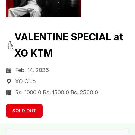
VALENTINE SPECIAL at
XO KTM
Feb. 14, 2026
XO Club
Rs. 1000.0 Rs. 1500.0 Rs. 2500.0
SOLD OUT