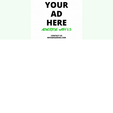
Download Kgarira
App
Registration No: 90220/068/069