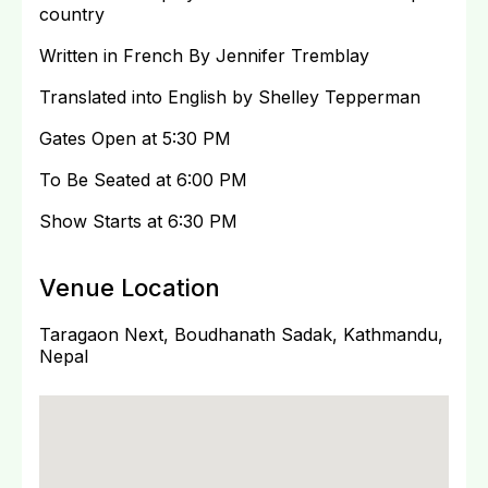
country
Written in French By Jennifer Tremblay
Translated into English by Shelley Tepperman
Gates Open at 5:30 PM
To Be Seated at 6:00 PM
Show Starts at 6:30 PM
Venue Location
Taragaon Next, Boudhanath Sadak, Kathmandu,
Nepal