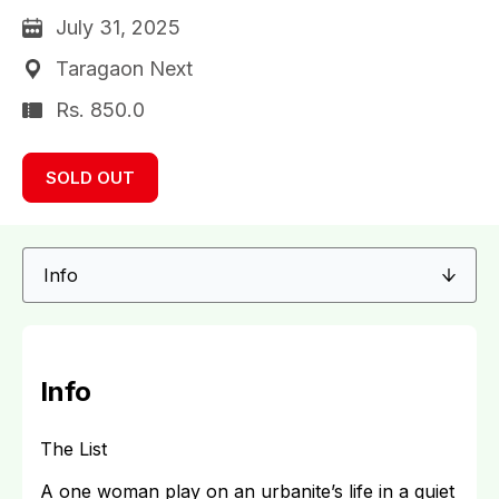
July 31, 2025
Taragaon Next
Rs. 850.0
SOLD OUT
Info
The List
A one woman play on an urbanite’s life in a quiet