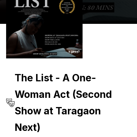
The List - A One-
Woman Act (Second
Show at Taragaon
Next)