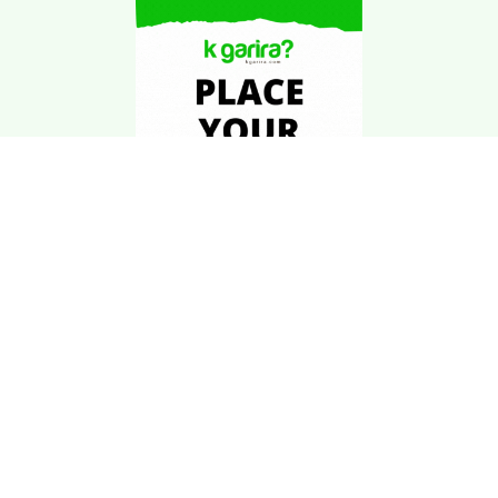
Download Kgarira
App