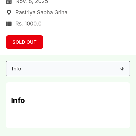
Nov. 8, 2025
Rastriya Sabha Griha
Rs. 1000.0
SOLD OUT
Info