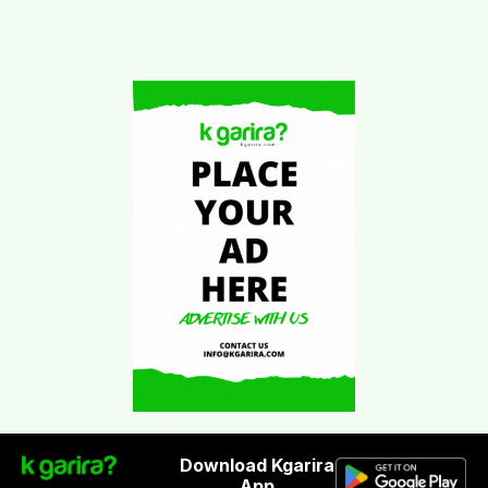
Download Kgarira
App