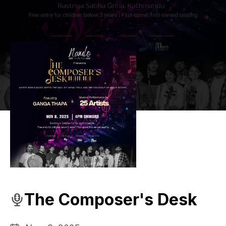
The Composer's Desk