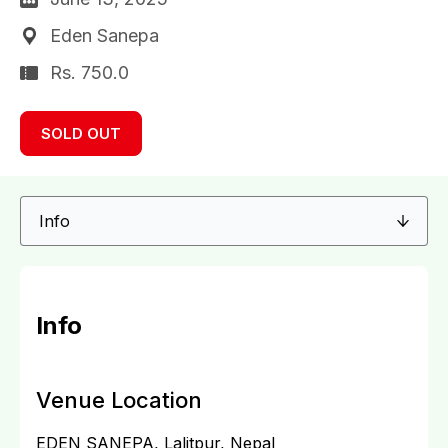
Eden Sanepa
Rs. 750.0
SOLD OUT
Info
Venue Location
EDEN SANEPA, Lalitpur, Nepal