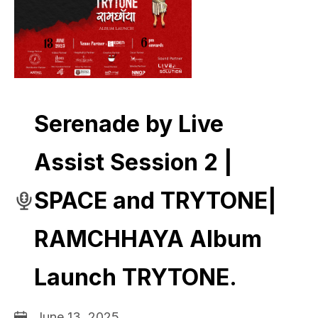
Serenade by Live
Assist Session 2 |
SPACE and TRYTONE|
RAMCHHAYA Album
Launch TRYTONE.
June 13, 2025