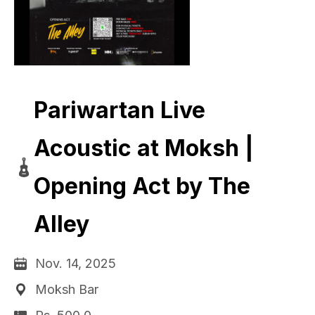
Pariwartan Live
Acoustic at Moksh |
Opening Act by The
Alley
Nov. 14, 2025
Moksh Bar