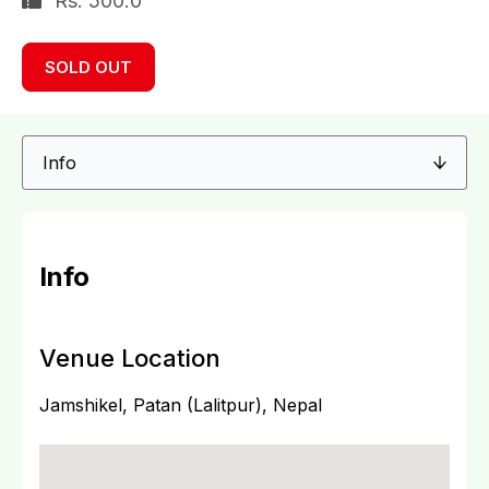
Rs. 500.0
SOLD OUT
Info
Venue Location
Jamshikel, Patan (Lalitpur), Nepal