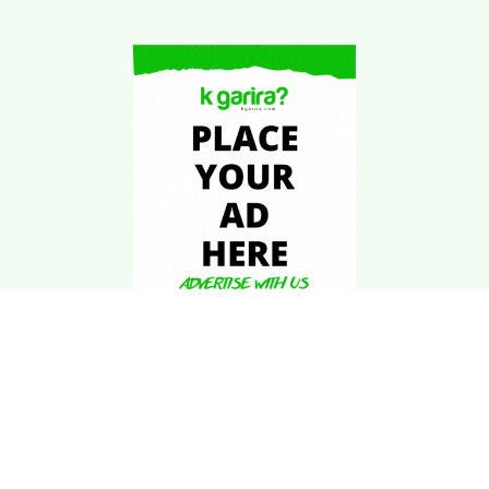
Download Kgarira
App