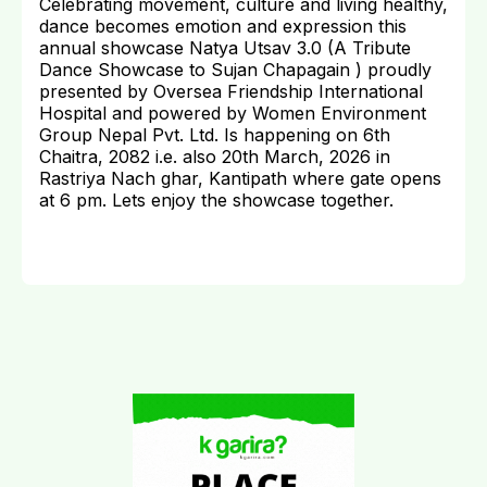
Celebrating movement, culture and living healthy,
dance becomes emotion and expression this
annual showcase Natya Utsav 3.0 (A Tribute
Dance Showcase to Sujan Chapagain ) proudly
presented by Oversea Friendship International
Hospital and powered by Women Environment
Group Nepal Pvt. Ltd. Is happening on 6th
Chaitra, 2082 i.e. also 20th March, 2026 in
Rastriya Nach ghar, Kantipath where gate opens
at 6 pm. Lets enjoy the showcase together.