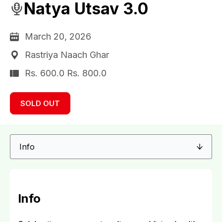
Natya Utsav 3.0
March 20, 2026
Rastriya Naach Ghar
Rs. 600.0 Rs. 800.0
SOLD OUT
Info