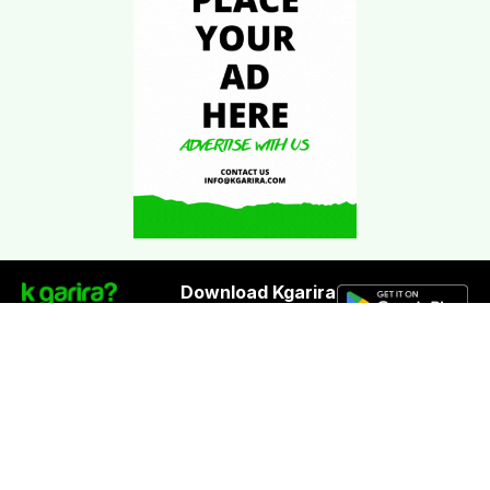
Download Kgarira
App