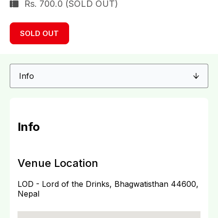
Rs. 700.0 (SOLD OUT)
SOLD OUT
Info
Venue Location
LOD - Lord of the Drinks, Bhagwatisthan 44600,
Nepal