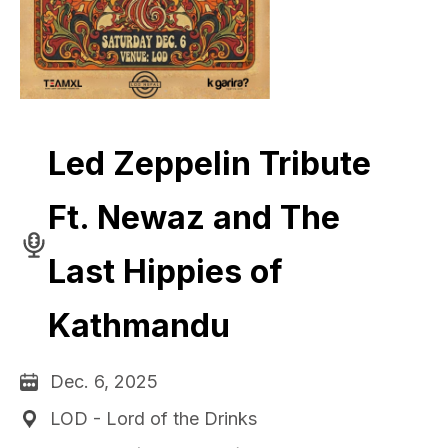
Led Zeppelin Tribute
Ft. Newaz and The
Last Hippies of
Kathmandu
Dec. 6, 2025
LOD - Lord of the Drinks