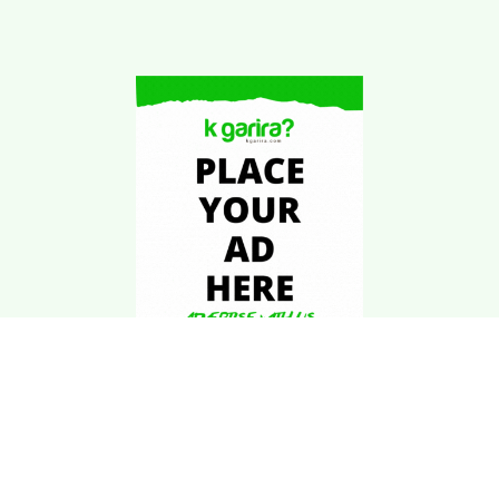
Download Kgarira
App