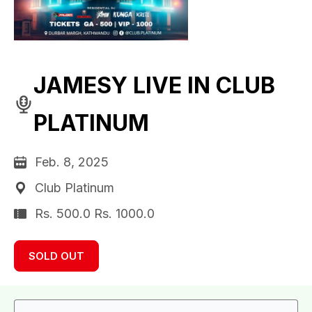
JAMESY LIVE IN CLUB
PLATINUM
Feb. 8, 2025
Club Platinum
Rs. 500.0 Rs. 1000.0
SOLD OUT