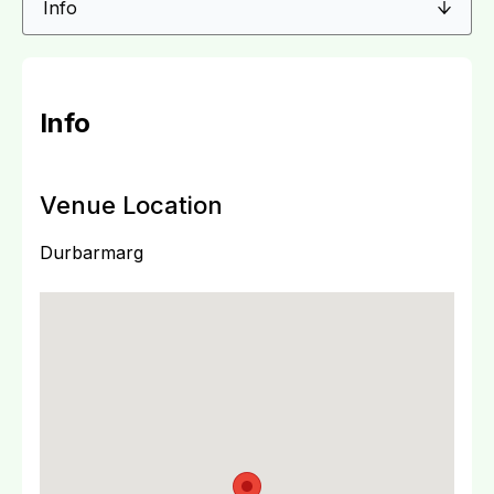
Info
Venue Location
Durbarmarg