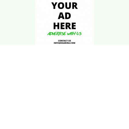
Download Kgarira
App
Registration No: 90220/068/069