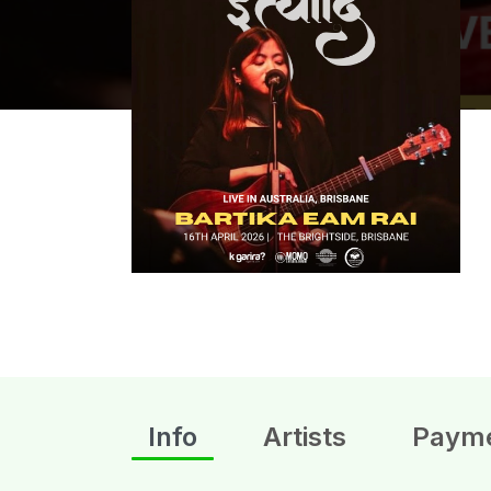
Info
Artists
Paym