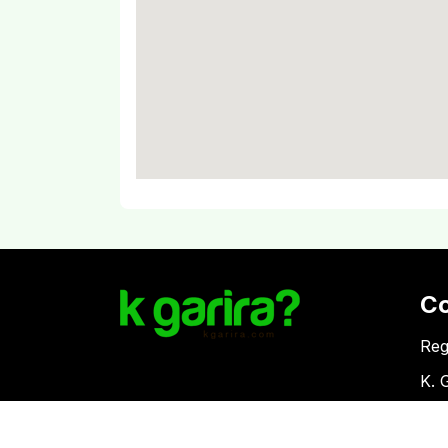
C
Reg
K. 
Vat
Download Kgarira App