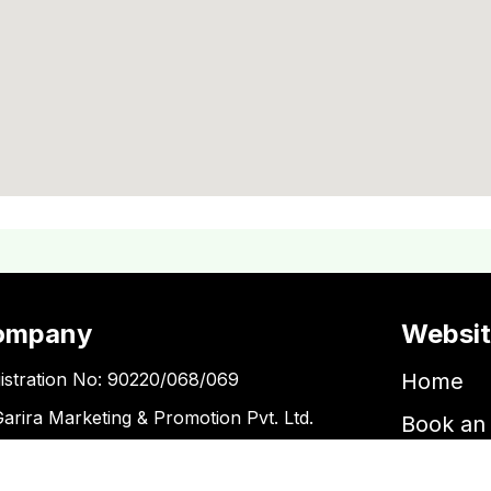
ompany
Websi
istration No: 90220/068/069
Home
Garira Marketing & Promotion Pvt. Ltd.
Book an 
 No: 600375913
Book a 