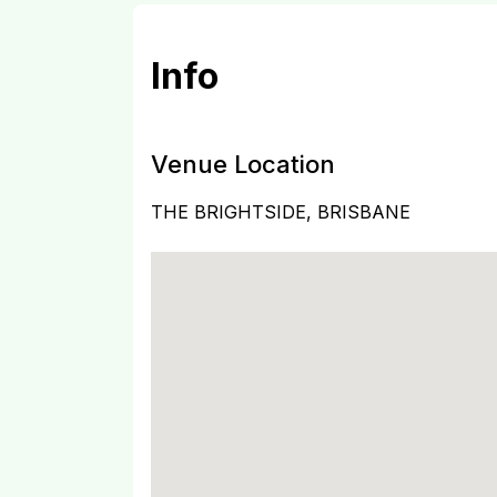
Info
Venue Location
THE BRIGHTSIDE, BRISBANE