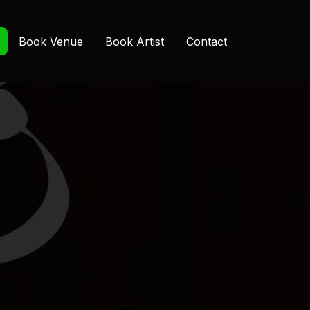
Book Venue
Book Artist
Contact