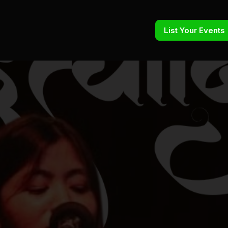
List Your Events