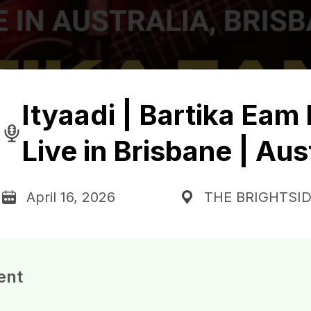
Ityaadi | Bartika Eam 
Live in Brisbane | Aus
April 16, 2026
THE BRIGHTSI
ent