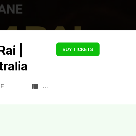
Rai |
BUY TICKETS
tralia
DE
...